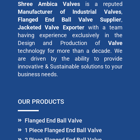
Shree Ambica Valves
is a reputed
Manufacturer of Industrial Valves
,
Flanged End Ball Valve Supplier
,
Jacketed Valve Exporter
with a team
having experience exclusively in the
Design and Production of
Valve
technology for more than a decade. We
are driven by the ability to provide
innovative & Sustainable solutions to your
business needs.
OUR PRODUCTS
Flanged End Ball Valve
1 Piece Flanged End Ball Valve
2 Piece Flanged End Ball Valve