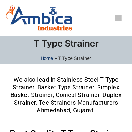
Skip
Main
to
Men
content
T Type Strainer
Home
T Type Strainer
We also lead in Stainless Steel T Type
Strainer, Basket Type Strainer, Simplex
Basket Strainer, Conical Strainer, Duplex
Strainer, Tee Strainers Manufacturers
Ahmedabad, Gujarat.