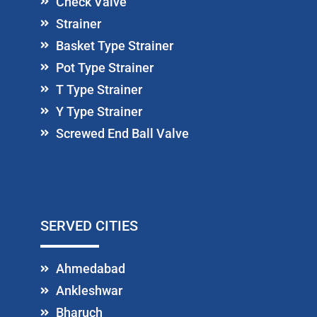
Check Valve
Strainer
Basket Type Strainer
Pot Type Strainer
T Type Strainer
Y Type Strainer
Screwed End Ball Valve
SERVED CITIES
Ahmedabad
Ankleshwar
Bharuch