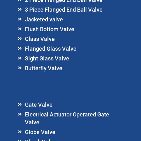
3 Piece Flanged End Ball Valve
Jacketed valve
Flush Bottom Valve
Glass Valve
Flanged Glass Valve
Sight Glass Valve
Butterfly Valve
Gate Valve
Electrical Actuator Operated Gate
Valve
Globe Valve