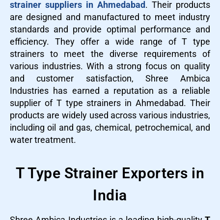
strainer suppliers in Ahmedabad
. Their products
are designed and manufactured to meet industry
standards and provide optimal performance and
efficiency. They offer a wide range of T type
strainers to meet the diverse requirements of
various industries. With a strong focus on quality
and customer satisfaction, Shree Ambica
Industries has earned a reputation as a reliable
supplier of T type strainers in Ahmedabad. Their
products are widely used across various industries,
including oil and gas, chemical, petrochemical, and
water treatment.
T Type Strainer Exporters in
India
Shree Ambica Industries is a leading high-quality
T