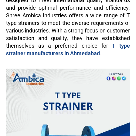
designed to meet international quality standards
and provide optimal performance and efficiency.
Shree Ambica Industries offers a wide range of T
type strainers to meet the diverse requirements of
various industries. With a strong focus on customer
satisfaction and quality, they have established
themselves as a preferred choice for
T type
strainer manufacturers in Ahmedabad
.