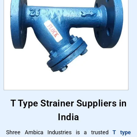
T Type Strainer Suppliers in
India
Shree Ambica Industries is a trusted
T type