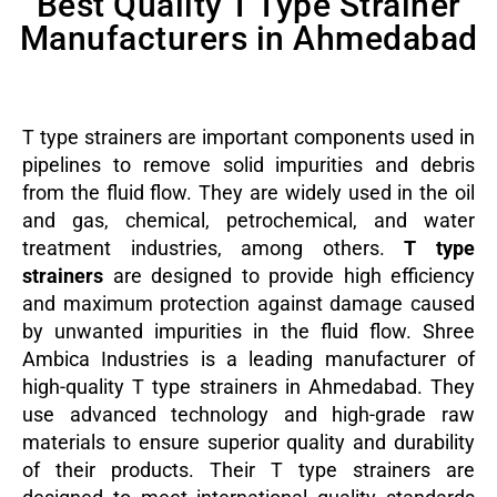
Best Quality T Type Strainer
Manufacturers in Ahmedabad
T type strainers are important components used in
pipelines to remove solid impurities and debris
from the fluid flow. They are widely used in the oil
and gas, chemical, petrochemical, and water
treatment industries, among others.
T type
strainers
are designed to provide high efficiency
and maximum protection against damage caused
by unwanted impurities in the fluid flow.
Shree
Ambica Industries is a leading manufacturer of
high-quality T type strainers in Ahmedabad. They
use advanced technology and high-grade raw
materials to ensure superior quality and durability
of their products. Their T type strainers are