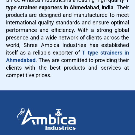
type strainer exporters in Ahmedabad, India
. Their
products are designed and manufactured to meet
international quality standards and ensure optimal
performance and efficiency. With a strong global
presence and a wide network of clients across the
world, Shree Ambica Industries has established
itself as a reliable exporter of
T type strainers in
Ahmedabad
. They are committed to providing their
clients with the best products and services at
competitive prices.