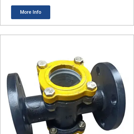
More Info