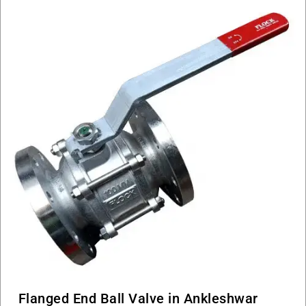
Flanged End Ball Valve in Ankleshwar