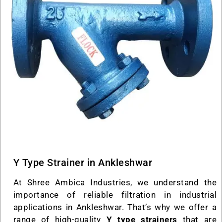
Y Type Strainer in Ankleshwar
At Shree Ambica Industries, we understand the
importance of reliable filtration in industrial
applications in Ankleshwar. That’s why we offer a
range of high-quality
Y type strainers
that are