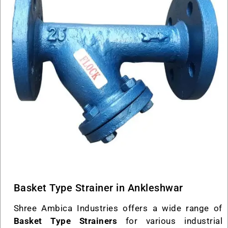
Basket Type Strainer in Ankleshwar
Shree Ambica Industries offers a wide range of
Basket Type Strainers
for various industrial