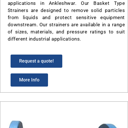
applications in Ankleshwar. Our Basket Type
Strainers are designed to remove solid particles
from liquids and protect sensitive equipment
downstream. Our strainers are available in a range
of sizes, materials, and pressure ratings to suit
different industrial applications.
Request a quote!
More Info