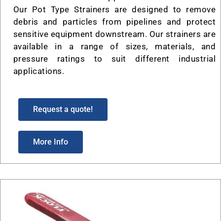
Our Pot Type Strainers are designed to remove
debris and particles from pipelines and protect
sensitive equipment downstream. Our strainers are
available in a range of sizes, materials, and
pressure ratings to suit different industrial
applications.
Request a quote!
More Info