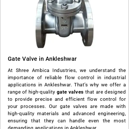
Gate Valve in Ankleshwar
At Shree Ambica Industries, we understand the
importance of reliable flow control in industrial
applications in Ankleshwar. That’s why we offer a
range of high-quality
gate valves
that are designed
to provide precise and efficient flow control for
your processes. Our gate valves are made with
high-quality materials and advanced engineering,
ensuring that they can handle even the most
demanding applications in Ankleshwar.