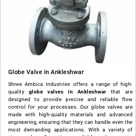
Globe Valve in Ankleshwar
Shree Ambica Industries offers a range of high-
quality
globe valves in Ankleshwar
that are
designed to provide precise and reliable flow
control for your processes. Our globe valves are
made with high-quality materials and advanced
engineering, ensuring that they can handle even the
most demanding applications. With a variety of