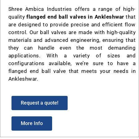
Shree Ambica Industries offers a range of high-
quality
flanged end ball valves in Ankleshwar
that
are designed to provide precise and efficient flow
control. Our ball valves are made with high-quality
materials and advanced engineering, ensuring that
they can handle even the most demanding
applications. With a variety of sizes and
configurations available, we’re sure to have a
flanged end ball valve that meets your needs in
Ankleshwar.
Request a quote!
More Info