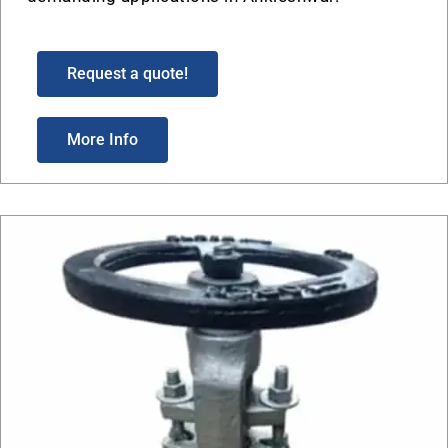
Request a quote!
More Info