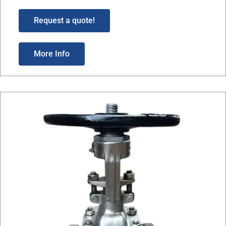
Request a quote!
More Info