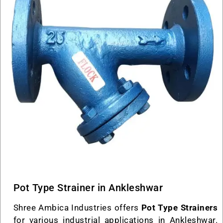
Pot Type Strainer in Ankleshwar
Shree Ambica Industries offers
Pot Type Strainers
for various industrial applications in Ankleshwar.