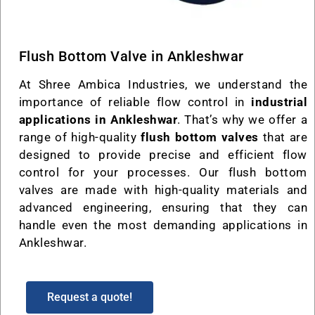
Flush Bottom Valve in Ankleshwar
At Shree Ambica Industries, we understand the
importance of reliable flow control in
industrial
applications in Ankleshwar
. That’s why we offer a
range of high-quality
flush bottom valves
that are
designed to provide precise and efficient flow
control for your processes. Our flush bottom
valves are made with high-quality materials and
advanced engineering, ensuring that they can
handle even the most demanding applications in
Ankleshwar.
Request a quote!