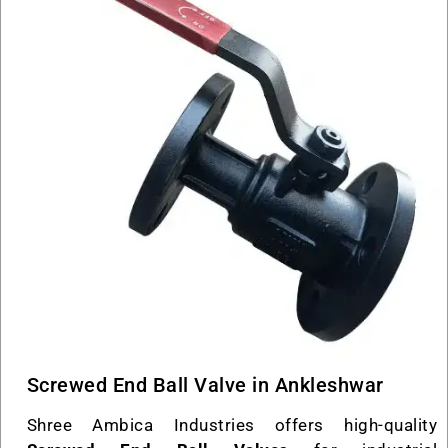
Screwed End Ball Valve in Ankleshwar
Shree Ambica Industries offers high-quality