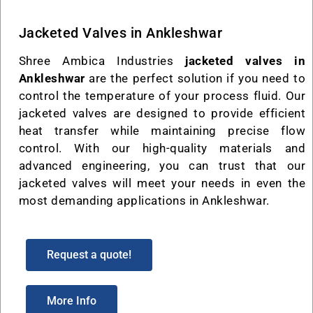
Jacketed Valves in Ankleshwar
Shree Ambica Industries
jacketed valves in
Ankleshwar
are the perfect solution if you need to
control the temperature of your process fluid. Our
jacketed valves are designed to provide efficient
heat transfer while maintaining precise flow
control. With our high-quality materials and
advanced engineering, you can trust that our
jacketed valves will meet your needs in even the
most demanding applications in Ankleshwar.
Request a quote!
More Info