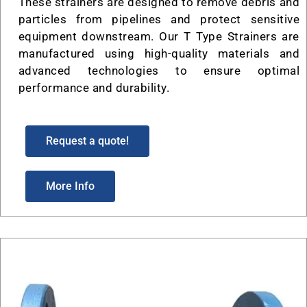
These strainers are designed to remove debris and
particles from pipelines and protect sensitive
equipment downstream. Our T Type Strainers are
manufactured using high-quality materials and
advanced technologies to ensure optimal
performance and durability.
Request a quote!
More Info