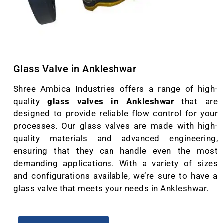
Glass Valve in Ankleshwar
Shree Ambica Industries offers a range of high-
quality
glass valves in Ankleshwar
that are
designed to provide reliable flow control for your
processes. Our glass valves are made with high-
quality materials and advanced engineering,
ensuring that they can handle even the most
demanding applications. With a variety of sizes
and configurations available, we’re sure to have a
glass valve that meets your needs in Ankleshwar.