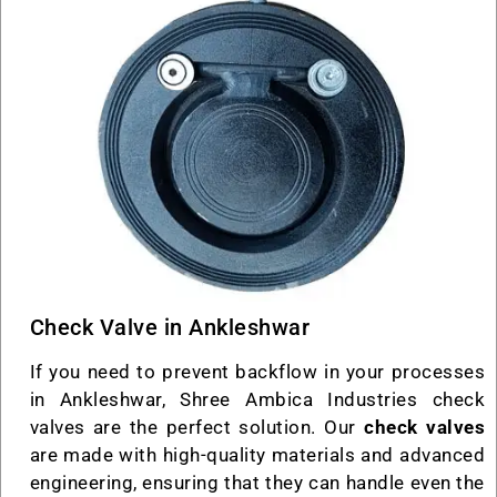
Check Valve in Ankleshwar
If you need to prevent backflow in your processes
in Ankleshwar, Shree Ambica Industries check
valves are the perfect solution. Our
check valves
are made with high-quality materials and advanced
engineering, ensuring that they can handle even the