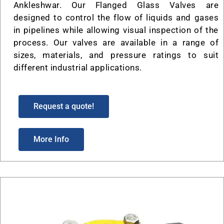
Ankleshwar. Our Flanged Glass Valves are
designed to control the flow of liquids and gases
in pipelines while allowing visual inspection of the
process. Our valves are available in a range of
sizes, materials, and pressure ratings to suit
different industrial applications.
Request a quote!
More Info