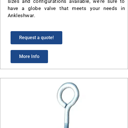
sizes and configurations available, we’re sure to
have a globe valve that meets your needs in
Ankleshwar.
Request a quote!
More Info