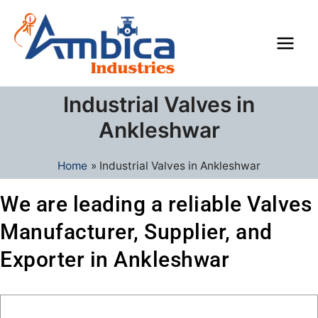
Skip
Main
to
Men
content
Industrial Valves in
Ankleshwar
Home
Industrial Valves in Ankleshwar
We are leading a reliable Valves
Manufacturer, Supplier, and
Exporter in Ankleshwar