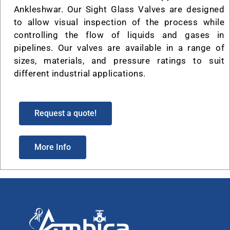
Ankleshwar. Our Sight Glass Valves are designed
to allow visual inspection of the process while
controlling the flow of liquids and gases in
pipelines. Our valves are available in a range of
sizes, materials, and pressure ratings to suit
different industrial applications.
Request a quote!
More Info