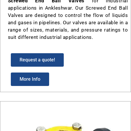
Screwed End Ball Valves
for industrial
applications in Ankleshwar. Our Screwed End Ball
Valves are designed to control the flow of liquids
and gases in pipelines. Our valves are available in a
range of sizes, materials, and pressure ratings to
suit different industrial applications.
Request a quote!
More Info