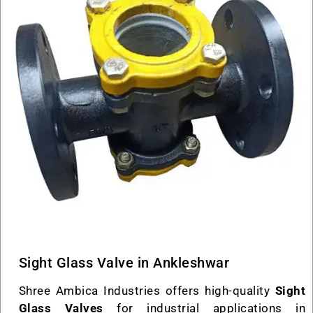
Sight Glass Valve in Ankleshwar
Shree Ambica Industries offers high-quality
Sight
Glass Valves
for industrial applications in