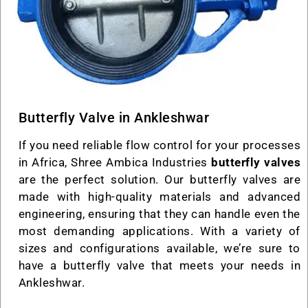
Butterfly Valve in Ankleshwar
If you need reliable flow control for your processes
in Africa, Shree Ambica Industries
butterfly valves
are the perfect solution. Our butterfly valves are
made with high-quality materials and advanced
engineering, ensuring that they can handle even the
most demanding applications. With a variety of
sizes and configurations available, we’re sure to
have a butterfly valve that meets your needs in
Ankleshwar.