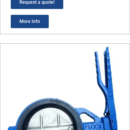
Request a quote!
More Info