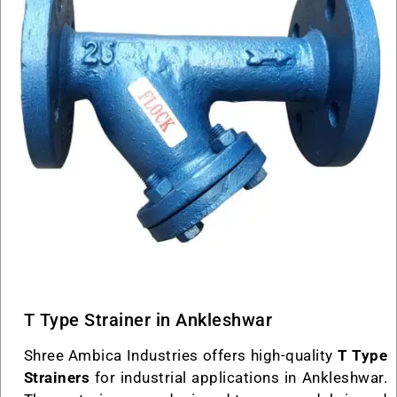
T Type Strainer in Ankleshwar
Shree Ambica Industries offers high-quality
T Type
Strainers
for industrial applications in Ankleshwar.