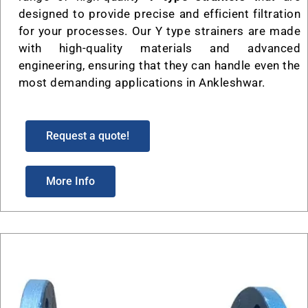
designed to provide precise and efficient filtration
for your processes. Our Y type strainers are made
with high-quality materials and advanced
engineering, ensuring that they can handle even the
most demanding applications in Ankleshwar.
Request a quote!
More Info