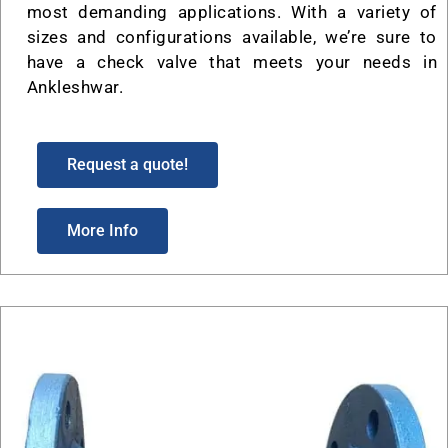
most demanding applications. With a variety of
sizes and configurations available, we’re sure to
have a check valve that meets your needs in
Ankleshwar.
Request a quote!
More Info