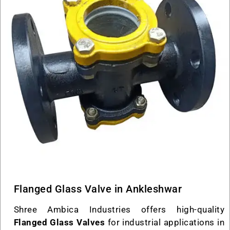
Flanged Glass Valve in Ankleshwar
Shree Ambica Industries offers high-quality
Flanged Glass Valves
for industrial applications in