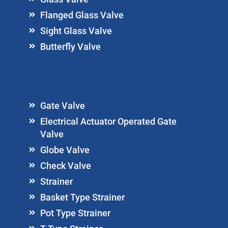
Flanged Glass Valve
Sight Glass Valve
Butterfly Valve
Gate Valve
Electrical Actuator Operated Gate
Valve
Globe Valve
Check Valve
Strainer
Basket Type Strainer
Pot Type Strainer