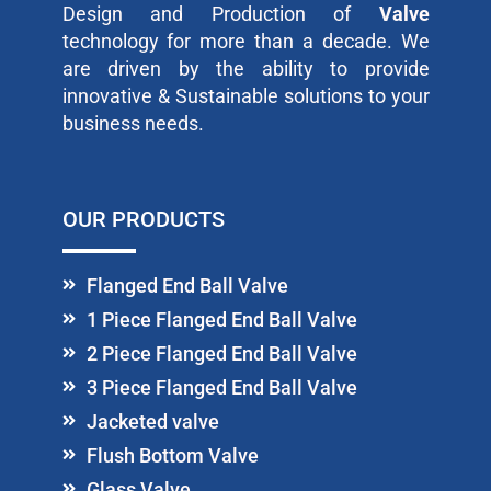
Design and Production of
Valve
technology for more than a decade. We
are driven by the ability to provide
innovative & Sustainable solutions to your
business needs.
OUR PRODUCTS
Flanged End Ball Valve
1 Piece Flanged End Ball Valve
2 Piece Flanged End Ball Valve
3 Piece Flanged End Ball Valve
Jacketed valve
Flush Bottom Valve
Glass Valve