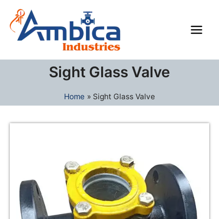
Skip
Main
to
Men
content
Sight Glass Valve
Home
Sight Glass Valve