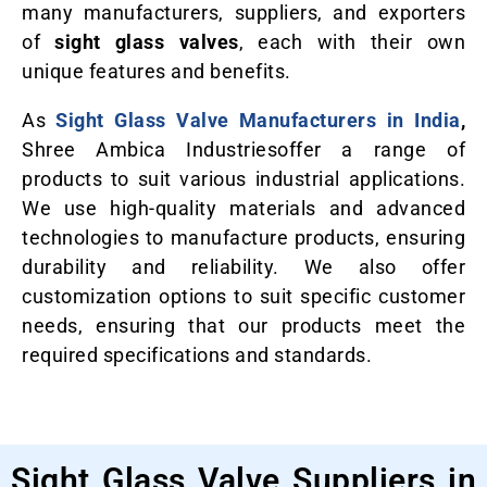
many manufacturers, suppliers, and exporters
of
sight glass valves
, each with their own
unique features and benefits.
As
Sight Glass Valve Manufacturers in India
,
Shree Ambica Industriesoffer a range of
products to suit various industrial applications.
We use high-quality materials and advanced
technologies to manufacture products, ensuring
durability and reliability. We also offer
customization options to suit specific customer
needs, ensuring that our products meet the
required specifications and standards.
Sight Glass Valve Suppliers in