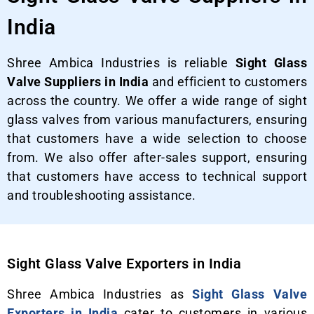
India
Shree Ambica Industries is reliable
Sight Glass
Valve Suppliers in India
and efficient to customers
across the country. We offer a wide range of sight
glass valves from various manufacturers, ensuring
that customers have a wide selection to choose
from. We also offer after-sales support, ensuring
that customers have access to technical support
and troubleshooting assistance.
Sight Glass Valve Exporters in India
Shree Ambica Industries as
Sight Glass Valve
Exporters in India
cater to customers in various