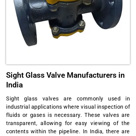
Sight Glass Valve Manufacturers in
India
Sight glass valves are commonly used in
industrial applications where visual inspection of
fluids or gases is necessary. These valves are
transparent, allowing for easy viewing of the
contents within the pipeline. In India, there are