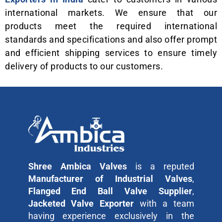
international markets. We ensure that our
products meet the required international
standards and specifications and also offer prompt
and efficient shipping services to ensure timely
delivery of products to our customers.
Shree Ambica Valves
is a reputed
Manufacturer of Industrial Valves
,
Flanged End Ball Valve Supplier
,
Jacketed Valve Exporter
with a team
having experience exclusively in the