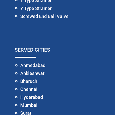
T Type Strainer
Y Type Strainer
Screwed End Ball Valve
SERVED CITIES
Ahmedabad
Ankleshwar
Bharuch
Chennai
Hyderabad
Mumbai
Surat