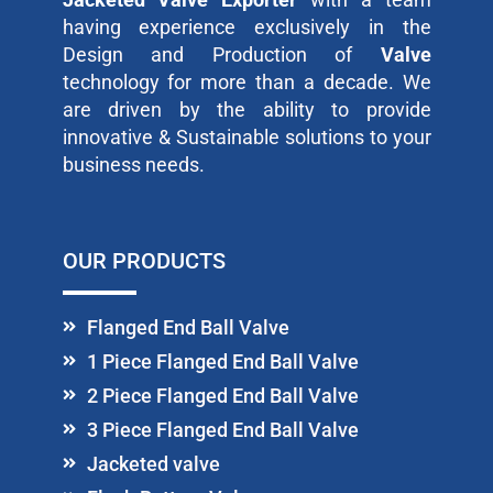
having experience exclusively in the
Design and Production of
Valve
technology for more than a decade. We
are driven by the ability to provide
innovative & Sustainable solutions to your
business needs.
OUR PRODUCTS
Flanged End Ball Valve
1 Piece Flanged End Ball Valve
2 Piece Flanged End Ball Valve
3 Piece Flanged End Ball Valve
Jacketed valve