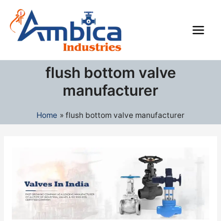
Skip
Main
to
Men
content
flush bottom valve
manufacturer
Home
flush bottom valve manufacturer
Industrial
Valves
Manufacturers
in
India