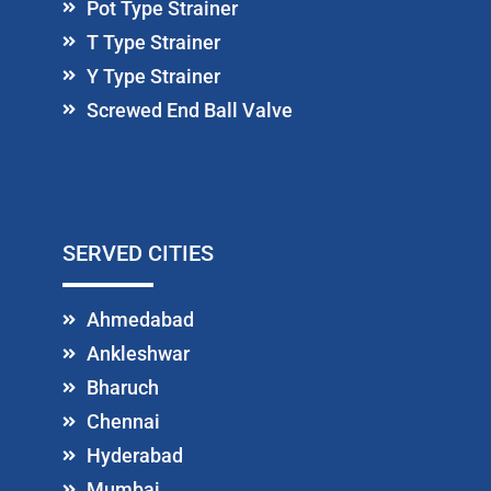
Pot Type Strainer
T Type Strainer
Y Type Strainer
Screwed End Ball Valve
SERVED CITIES
Ahmedabad
Ankleshwar
Bharuch
Chennai
Hyderabad
Mumbai