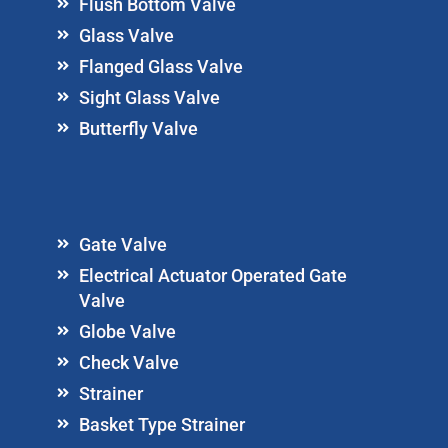
Flush Bottom Valve
Glass Valve
Flanged Glass Valve
Sight Glass Valve
Butterfly Valve
Gate Valve
Electrical Actuator Operated Gate
Valve
Globe Valve
Check Valve
Strainer
Basket Type Strainer