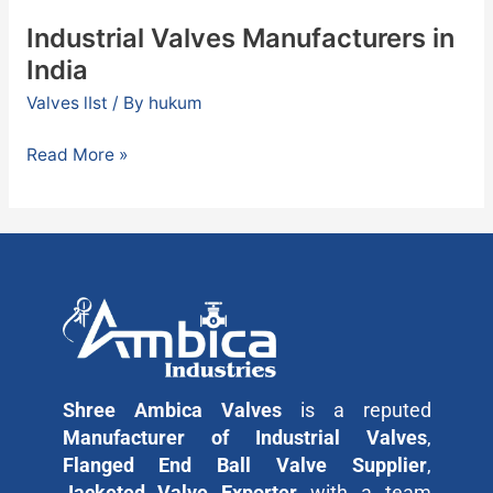
Industrial Valves Manufacturers in
India
Valves lIst
/ By
hukum
Read More »
Shree Ambica Valves
is a reputed
Manufacturer of Industrial Valves
,
Flanged End Ball Valve Supplier
,
Jacketed Valve Exporter
with a team