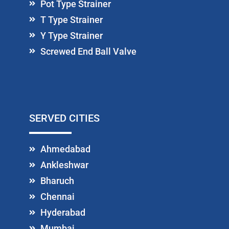
Pot Type Strainer
T Type Strainer
Y Type Strainer
Screwed End Ball Valve
SERVED CITIES
Ahmedabad
Ankleshwar
Bharuch
Chennai
Hyderabad
Mumbai