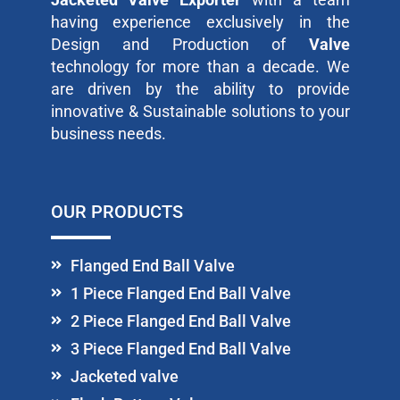
having experience exclusively in the
Design and Production of
Valve
technology for more than a decade. We
are driven by the ability to provide
innovative & Sustainable solutions to your
business needs.
OUR PRODUCTS
Flanged End Ball Valve
1 Piece Flanged End Ball Valve
2 Piece Flanged End Ball Valve
3 Piece Flanged End Ball Valve
Jacketed valve