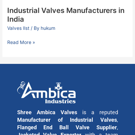
Industrial Valves Manufacturers in
India
Valves lIst
/ By
hukum
Read More »
Shree Ambica Valves
is a reputed
Manufacturer of Industrial Valves
,
Flanged End Ball Valve Supplier
,
Jacketed Valve Exporter
with a team