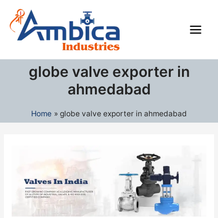
Skip
Main
to
Men
content
globe valve exporter in
ahmedabad
Home
globe valve exporter in ahmedabad
Industrial
Valves
Manufacturers
in
India