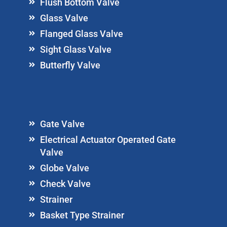
Flush Bottom Valve
Glass Valve
Flanged Glass Valve
Sight Glass Valve
Butterfly Valve
Gate Valve
Electrical Actuator Operated Gate
Valve
Globe Valve
Check Valve
Strainer
Basket Type Strainer