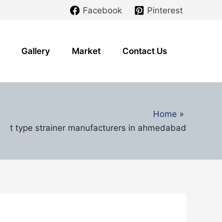
Facebook
Pinterest
Gallery
Market
Contact Us
Home
t type strainer manufacturers in ahmedabad