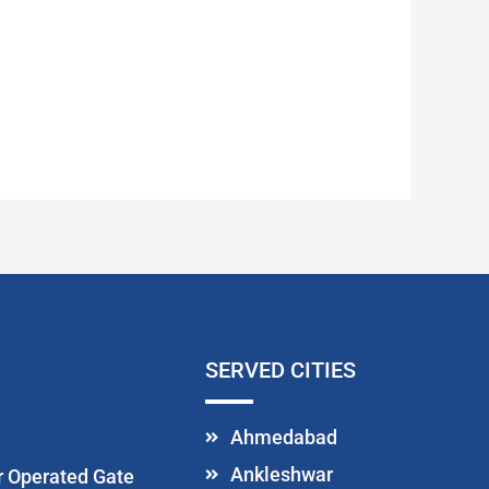
SERVED CITIES
Ahmedabad
Ankleshwar
or Operated Gate