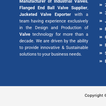
Manufacturer of Industrial Valves
,
Flanged End Ball Valve Supplier
,
Jacketed Valve Exporter
with a
team having experience exclusively
in the Design and Production of
Valve
technology for more than a
decade. We are driven by the ability
to provide innovative & Sustainable
solutions to your business needs.
Copyright 