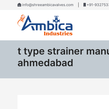
Skip
info@shreeambicavalves.com
+91-932753
to
content
t type strainer man
ahmedabad