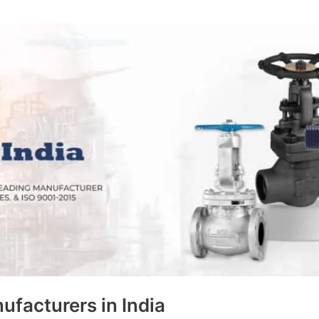
ufacturers in India