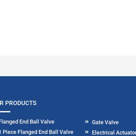
R PRODUCTS
Flanged End Ball Valve
Gate Valve
1 Piece Flanged End Ball Valve
Electrical Actuat