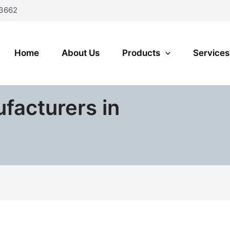
3662
Home
About Us
Products
Services
ufacturers in