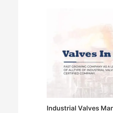
Industrial
Valves
Manufacturers
in
India
Industrial Valves Man