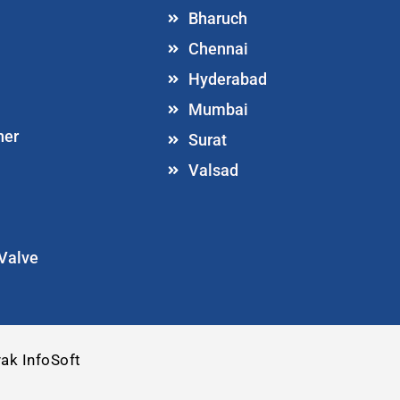
Bharuch
Chennai
Hyderabad
Mumbai
ner
Surat
Valsad
 Valve
ak InfoSoft