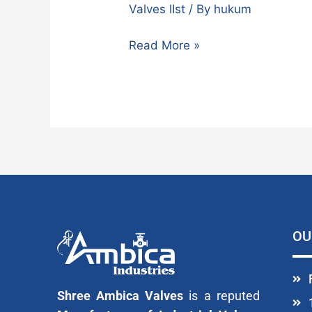
Valves lIst
/ By
hukum
Read More »
OU
Shree Ambica Valves
is a reputed