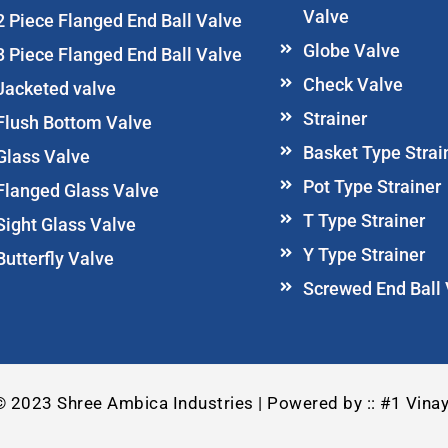
Valve
2 Piece Flanged End Ball Valve
Globe Valve
3 Piece Flanged End Ball Valve
Check Valve
Jacketed valve
Strainer
Flush Bottom Valve
Basket Type Strai
Glass Valve
Pot Type Strainer
Flanged Glass Valve
T Type Strainer
Sight Glass Valve
Y Type Strainer
Butterfly Valve
Screwed End Ball
© 2023 Shree Ambica Industries | Powered by :: #1 Vinay